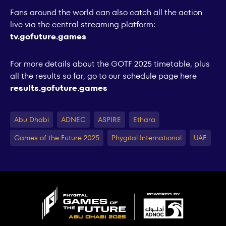
Fans around the world can also catch all the action
live via the central streaming platform:
tv.gofuture.games
For more details about the GOTF 2025 timetable, plus
all the results so far, go to our schedule page here
results.gofuture.games
Abu Dhabi
ADNEC
ASPIRE
Ethara
Games of the Future 2025
Phygital International
UAE