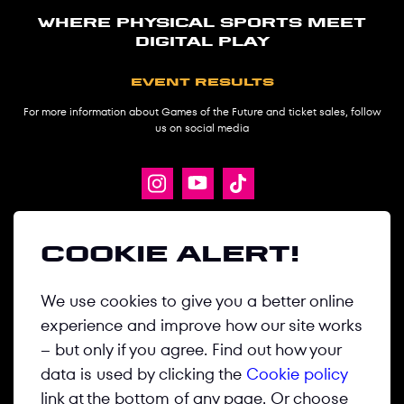
Where physical sports meet
digital play
Event results
For more information about Games of the Future and ticket sales, follow
us on social media
ABOUT
Cookie alert!
GAMES
We use cookies to give you a better online
DISCIPLINES
experience and improve how our site works
NEWS
– but only if you agree. Find out how your
MEDIA CENTER
data is used by clicking the
Cookie policy
link at the bottom of any page. Or choose
CONTACT US