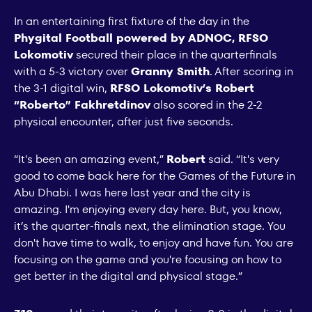
In an entertaining first fixture of the day in the
Phygital Football powered by ADNOC, RFSO
Lokomotiv
secured their place in the quarterfinals
with a 5-3 victory over
Granny Smith
. After scoring in
the 3-1 digital win,
RFSO Lokomotiv’s Robert
“Roberto” Fakhretdinov
also scored in the 2-2
physical encounter, after just five seconds.
“It's been an amazing event,”
Robert
said. “It's very
good to come back here for the Games of the Future in
Abu Dhabi. I was here last year and the city is
amazing. I'm enjoying every day here. But, you know,
it’s the quarter-finals next, the elimination stage. You
don't have time to walk, to enjoy and have fun. You are
focusing on the game and you're focusing on how to
get better in the digital and physical stage.”