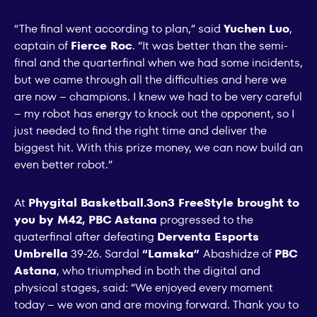
“The final went according to plan,” said
Yuchen Luo
,
captain of
Fierce Roc
. “It was better than the semi-
final and the quarterfinal when we had some incidents,
but we came through all the difficulties and here we
are now – champions. I knew we had to be very careful
– my robot has energy to knock out the opponent, so I
just needed to find the right time and deliver the
biggest hit. With this prize money, we can now build an
even better robot.”
At
Phygital Basketball.3on3 FreeStyle brought to
you by M42, PBC Astana
progressed to the
quaterfinal after defeating
Derventa Esports
Umbrella
39-26. Sardal
“Lamska”
Abashidze of
PBC
Astana
, who triumphed in both the digital and
physical stages, said: “We enjoyed every moment
today – we won and are moving forward. Thank you to