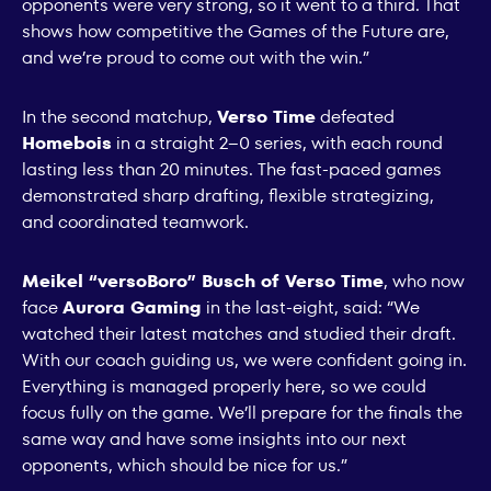
opponents were very strong, so it went to a third. That
shows how competitive the Games of the Future are,
and we’re proud to come out with the win.”
In the second matchup,
Verso Time
defeated
Homebois
in a straight 2–0 series, with each round
lasting less than 20 minutes. The fast-paced games
demonstrated sharp drafting, flexible strategizing,
and coordinated teamwork.
Meikel “versoBoro” Busch of Verso Time
, who now
face
Aurora Gaming
in the last-eight, said: “We
watched their latest matches and studied their draft.
With our coach guiding us, we were confident going in.
Everything is managed properly here, so we could
focus fully on the game. We’ll prepare for the finals the
same way and have some insights into our next
opponents, which should be nice for us.”