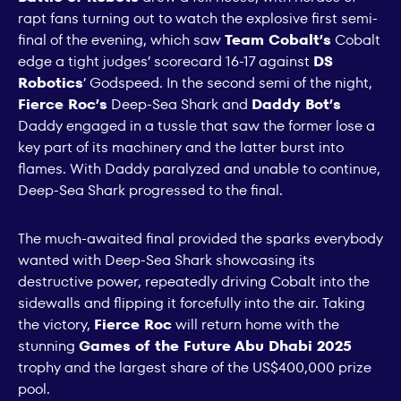
rapt fans turning out to watch the explosive first semi-
final of the evening, which saw
Team Cobalt’s
Cobalt
edge a tight judges’ scorecard 16-17 against
DS
Robotics
’ Godspeed. In the second semi of the night,
Fierce Roc’s
Deep-Sea Shark and
Daddy Bot’s
Daddy engaged in a tussle that saw the former lose a
key part of its machinery and the latter burst into
flames. With Daddy paralyzed and unable to continue,
Deep-Sea Shark progressed to the final.
The much-awaited final provided the sparks everybody
wanted with Deep-Sea Shark showcasing its
destructive power, repeatedly driving Cobalt into the
sidewalls and flipping it forcefully into the air. Taking
the victory,
Fierce Roc
will return home with the
stunning
Games of the Future Abu Dhabi 2025
trophy and the largest share of the US$400,000 prize
pool.