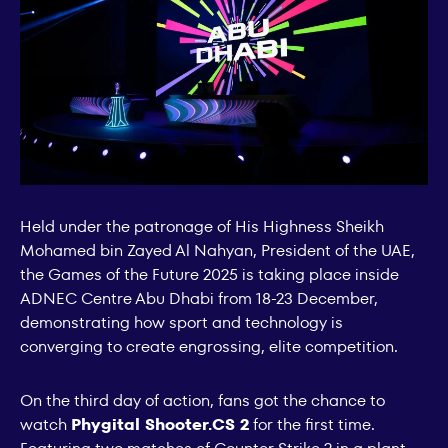
Held under the patronage of His Highness Sheikh
Mohamed bin Zayed Al Nahyan, President of the UAE,
the Games of the Future 2025 is taking place inside
ADNEC Centre Abu Dhabi from 18-23 December,
demonstrating how sport and technology is
converging to create engrossing, elite competition.
On the third day of action, fans got the chance to
watch
Phygital Shooter.CS 2
for the first time.