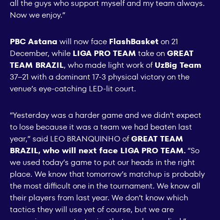
all the guys who support myself and my team always.
Now we enjoy.”
PBC Astana
will now face
FlashBasket
on 21
December, while
LIGA PRO TEAM
take on
GREAT
TEAM BRAZIL
, who made light work of
UzBig Team
37–21 with a dominant 17-3 physical victory on the
venue’s eye-catching LED-lit court.
“Yesterday was a harder game and we didn’t expect
to lose because it was a team we had beaten last
year,” said LEO BRANQUINHO of
GREAT TEAM
BRAZIL, who will next face LIGA PRO TEAM.
“So
we used today’s game to put our heads in the right
place. We know that tomorrow’s matchup is probably
the most difficult one in the tournament. We know all
their players from last year. We don’t know which
tactics they will use yet of course, but we are