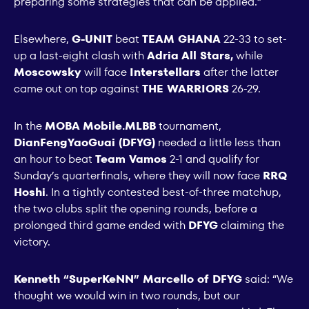
preparing some strategies that can be applied.”
Elsewhere,
G-UNIT
beat
TEAM GHANA
22-33 to set-
up a last-eight clash with
Adria All Stars,
while
Moscowsky
will face
Interstellars
after the latter
came out on top against
THE WARRIORS
26-29.
In the
MOBA Mobile.MLBB
tournament,
DianFengYaoGuai (DFYG)
needed a little less than
an hour to beat
Team Vamos
2-1 and qualify for
Sunday’s quarterfinals, where they will now face
RRQ
Hoshi
. In a tightly contested best-of-three matchup,
the two clubs split the opening rounds, before a
prolonged third game ended with
DFYG
claiming the
victory.
Kenneth “SuperKeNN” Marcello of DFYG
said: “We
thought we would win in two rounds, but our