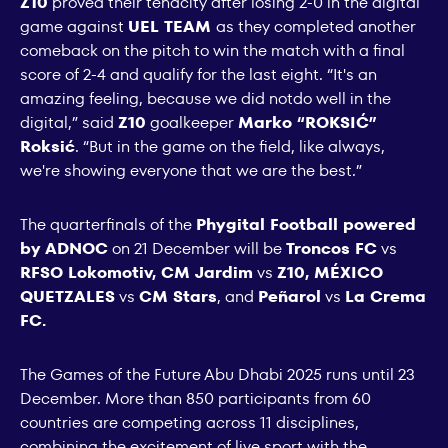
Z10
proved their tenacity after losing 2-0 in the digital
game against
UEL TEAM
as they completed another
comeback on the pitch to win the match with a final
score of 2-4 and qualify for the last eight. “It's an
amazing feeling, because we did notdo well in the
digital,” said
Z10
goalkeeper
Marko “ROKSIĆ”
Roksić
. “But in the game on the field, like always,
we're showing everyone that we are the best.”
The quarterfinals of the
Phygital Football powered
by ADNOC
on 21 December will be
Troncos FC
vs
RFSO Lokomotiv, CM Jardim
vs
Z10, MÉXICO
QUETZALES
vs
CM Stars
, and
Peñarol
vs
La Crema
FC.
The Games of the Future Abu Dhabi 2025 runs until 23
December. More than 850 participants from 60
countries are competing across 11 disciplines,
combining the excitement of live sport with the