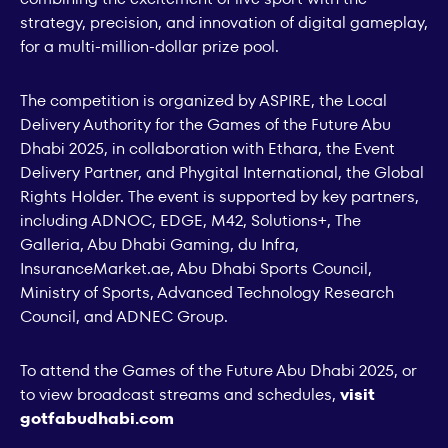
strategy, precision, and innovation of digital gameplay,
for a multi-million-dollar prize pool.
The competition is organized by ASPIRE, the Local
Delivery Authority for the Games of the Future Abu
Dhabi 2025, in collaboration with Ethara, the Event
Delivery Partner, and Phygital International, the Global
Rights Holder. The event is supported by key partners,
including ADNOC, EDGE, M42, Solutions+, The
Galleria, Abu Dhabi Gaming, du Infra,
InsuranceMarket.ae, Abu Dhabi Sports Council,
Ministry of Sports, Advanced Technology Research
Council, and ADNEC Group.
To attend the Games of the Future Abu Dhabi 2025, or
to view broadcast streams and schedules,
visit
gotfabudhabi.com