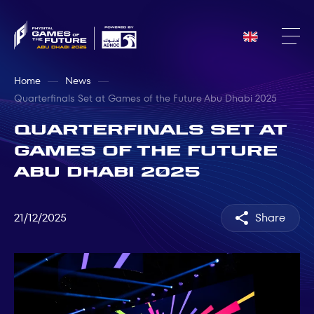
Home
News
Quarterfinals Set at Games of the Future Abu Dhabi 2025
Quarterfinals Set at
Games of the Future
Abu Dhabi 2025
21/12/2025
Share