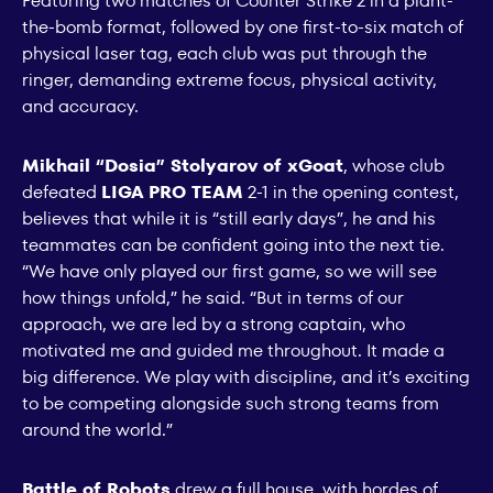
Featuring two matches of Counter Strike 2 in a plant-
the-bomb format, followed by one first-to-six match of
physical laser tag, each club was put through the
ringer, demanding extreme focus, physical activity,
and accuracy.
Mikhail “Dosia” Stolyarov of xGoat
, whose club
defeated
LIGA PRO TEAM
2-1 in the opening contest,
believes that while it is “still early days”, he and his
teammates can be confident going into the next tie.
“We have only played our first game, so we will see
how things unfold,” he said. “But in terms of our
approach, we are led by a strong captain, who
motivated me and guided me throughout. It made a
big difference. We play with discipline, and it’s exciting
to be competing alongside such strong teams from
around the world.”
Battle of Robots
drew a full house, with hordes of