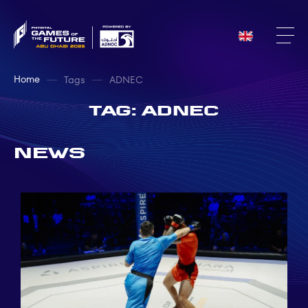
Home
Tags
ADNEC
Tag: ADNEC
News