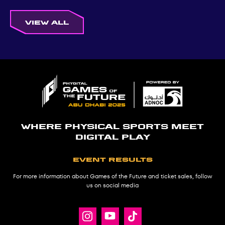
View all
Where physical sports meet
digital play
Event results
For more information about Games of the Future and ticket sales, follow
us on social media