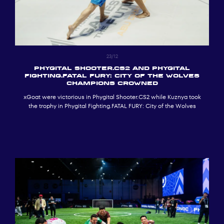
23/12
Phygital Shooter.CS2 and Phygital
Fighting.FATAL FURY: City of the Wolves
Champions Crowned
xGoat were victorious in Phygital Shooter.CS2 while Kuznya took
the trophy in Phygital Fighting.FATAL FURY: City of the Wolves