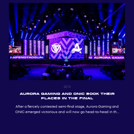
22/12
AURORA GAMING AND ONIC BOOK THEIR
PLACES IN THE FINAL
After a fiercely contested semi-final stage, Aurora Gaming and
ONIC emerged victorious and will now go head-to-head in the
MOBA Mobile.MLBB final at GOTF 2025.