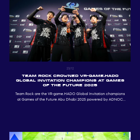
23/12
Team Rock crowned VR-game.HADO
Global Invitation Champions at Games
of the Future 2025
Team Rock are the VR-game.HADO Global Invitation champions
at Games of the Future Abu Dhabi 2025 powered by ADNOC
(GOTF 2025).