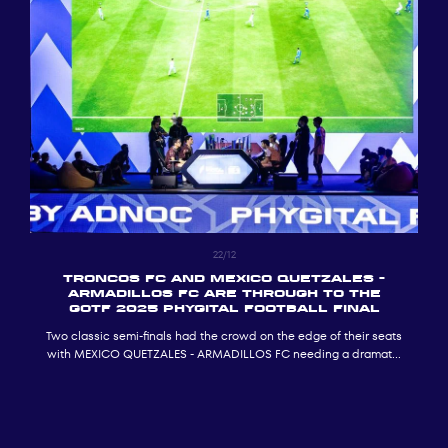
22/12
TRONCOS FC and MEXICO QUETZALES -
ARMADILLOS FC ARE THROUGH TO THE
GOTF 2025 PHYGITAL FOOTBALL FINAL
Two classic semi-finals had the crowd on the edge of their seats
with MEXICO QUETZALES - ARMADILLOS FC needing a dramatic
penalty shoot-out