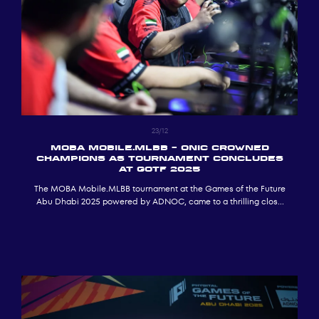
23/12
MOBA Mobile.MLBB – ONIC CROWNED
CHAMPIONS AS TOURNAMENT CONCLUDES
AT GOTF 2025
The MOBA Mobile.MLBB tournament at the Games of the Future
Abu Dhabi 2025 powered by ADNOC, came to a thrilling close
following a decisive final day of competition, with ONIC being
crowned champions.