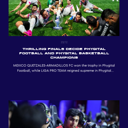
23/12
THRILLING FINALS DECIDE PHYGITAL
FOOTBALL AND PHYGITAL BASKETBALL
CHAMPIONS
MEXICO QUETZALES-ARMADILLOS FC won the trophy in Phygital
Football, while LIGA PRO TEAM reigned supreme in Phygital
Basketball at ADNEC in Abu Dhabi