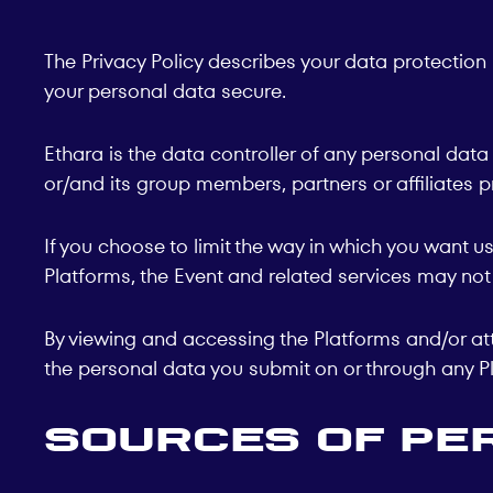
The Privacy Policy describes your data protection 
your personal data secure.
Ethara is the data controller of any personal data
or/and its group members, partners or affiliates p
If you choose to limit the way in which you want 
Platforms, the Event and related services may not 
By viewing and accessing the Platforms and/or att
the personal data you submit on or through any Pl
Sources of Pe