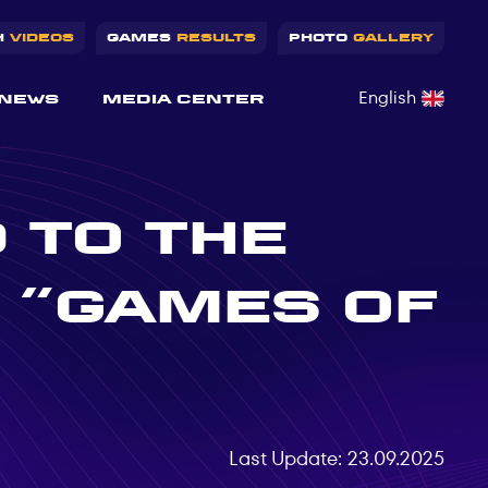
H
VIDEOS
GAMES
RESULTS
PHOTO
GALLERY
English
NEWS
MEDIA CENTER
 TO THE
 “GAMES OF
Last Update: 23.09.2025