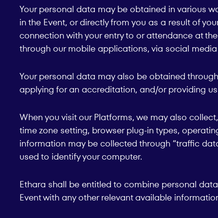
Your personal data may be obtained in various way
in the Event, or directly from you as a result of yo
connection with your entry to or attendance at the 
through our mobile applications, via social media 
Your personal data may also be obtained through fil
applying for an accreditation, and/or providing u
When you visit our Platforms, we may also collect
time zone setting, browser plug-in types, operatin
information may be collected through “traffic dat
used to identify your computer.
Ethara shall be entitled to combine personal data 
Event with any other relevant available informatio