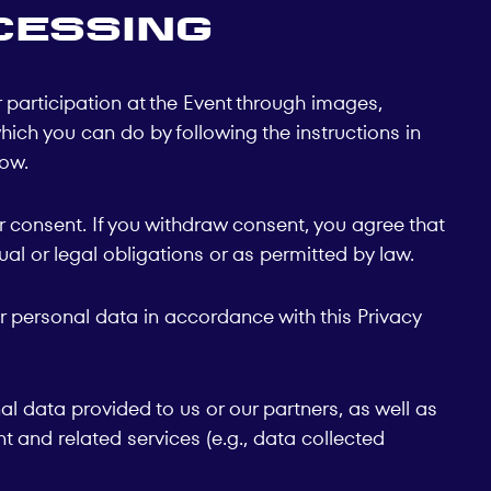
cessing
participation at the Event through images,
hich you can do by following the instructions in
low.
 consent. If you withdraw consent, you agree that
al or legal obligations or as permitted by law.
r personal data in accordance with this Privacy
nal data provided to us or our partners, as well as
t and related services (e.g., data collected