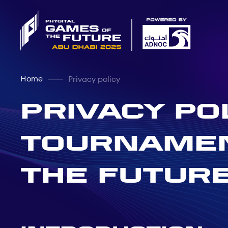
Home
Privacy policy
PRIVACY PO
TOURNAMEN
THE FUTURE