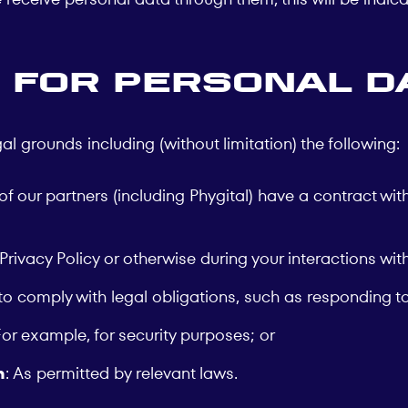
 for Personal D
grounds including (without limitation) the following:
f our partners (including Phygital) have a contract with 
 Privacy Policy or otherwise during your interactions wi
to comply with legal obligations, such as responding to
For example, for security purposes; or
n
: As permitted by relevant laws.