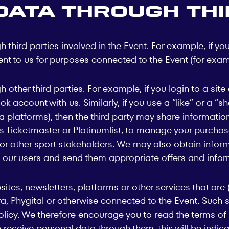
data through thi
third parties involved in the Event. For example, if you
nt to us for purposes connected to the Event (for examp
 other third parties. For example, if you login to a si
k account with us. Similarly, if you use a “like” or a “s
ia platforms), then the third party may share informatio
 as Ticketmaster or Platinumlist, to manage your purcha
s or other sport stakeholders. We may also obtain info
 our users and send them appropriate offers and infor
s, newsletters, platforms or other services that are (a)
hara, Phygital or otherwise connected to the Event. Suc
olicy. We therefore encourage you to read the terms of 
e receive personal data through them, this will be indica