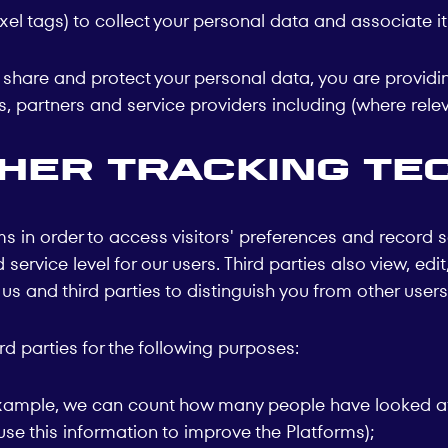
el tags) to collect your personal data and associate i
e, share and protect your personal data, you are providi
, partners and service providers including (where relev
ther tracking te
in order to access visitors' preferences and record s
service level for our users. Third parties also view, ed
 and third parties to distinguish you from other users 
 parties for the following purposes:
r example, we can count how many people have looked at
use this information to improve the Platforms);