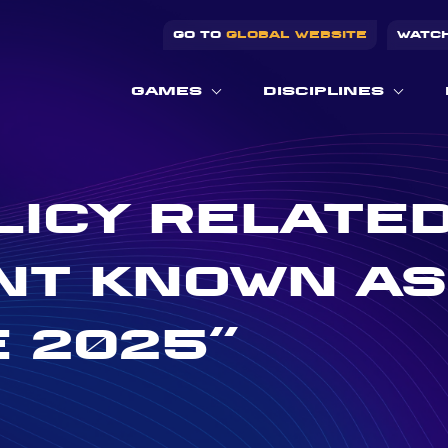
GO TO
GLOBAL WEBSITE
WATC
GAMES
DISCIPLINES
LICY RELATED
T KNOWN AS
 2025”