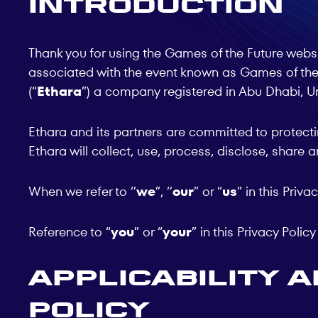
Introduction
Thank you for using the Games of the Future websit
associated with the event known as Games of the
(“
Ethara
”) a company registered in Abu Dhabi, Un
Ethara and its partners are committed to protectin
Ethara will collect, use, process, disclose, share 
When we refer to ‘’
we
”, ‘’
our
” or “
us
” in this Priv
Reference to “
you
” or “
your
” in this Privacy Poli
Applicability 
Policy