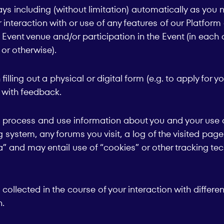
s including (without limitation) automatically as you n
ur interaction with or use of any features of our Platfor
Event venue and/or participation in the Event (in each c
or otherwise).
ling out a physical or digital form (e.g. to apply for yo
s with feedback.
, process and use information about you and your use of
g system, any forums you visit, a log of the visited pa
a” and may entail use of “cookies” or other tracking t
collected in the course of your interaction with differe
n.