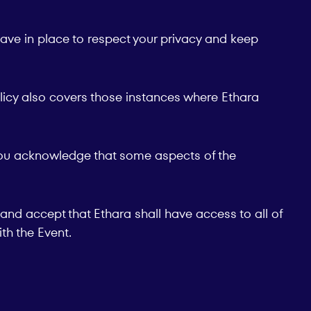
have in place to respect your privacy and keep
olicy also covers those instances where Ethara
n you acknowledge that some aspects of the
and accept that Ethara shall have access to all of
th the Event.