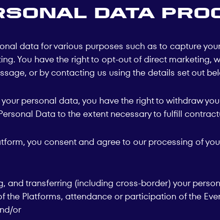
rsonal Data Pro
nal data for various purposes such as to capture your 
g. You have the right to opt-out of direct marketing, w
sage, or by contacting us using the details set out be
our personal data, you have the right to withdraw your
rsonal Data to the extent necessary to fulfill contractu
latform, you consent and agree to our processing of you
ng, and transferring (including cross-border) your perso
 the Platforms, attendance or participation of the Even
and/or