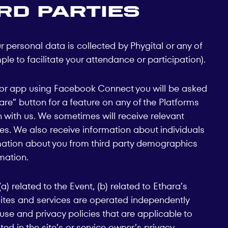
rd parties
r personal data is collected by Phygital or any of
le to facilitate your attendance or participation).
te or app using Facebook Connect you will be asked
hare” button for a feature on any of the Platforms
n with us. We sometimes will receive relevant
ses. We also receive information about individuals
rmation about you from third party demographics
mation.
 related to the Event, (b) related to Ethara’s
h sites and services are operated independently
use and privacy policies that are applicable to
ted in the site’s or service owner’s privacy