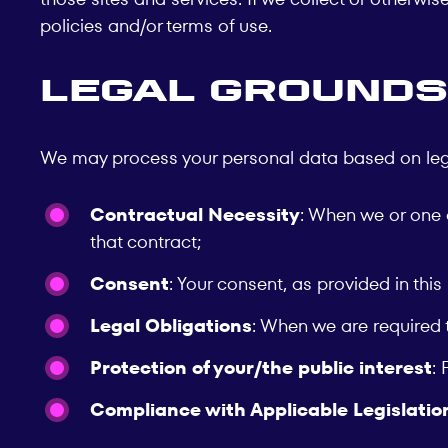
policies and/or terms of use.
Legal Grounds
We may process your personal data based on legal 
Contractual Necessity
: When we or one o
that contract;
Consent
: Your consent, as provided in this
Legal Obligations
: When we are required 
Protection of your/the public interest
: 
Compliance with Applicable Legislatio