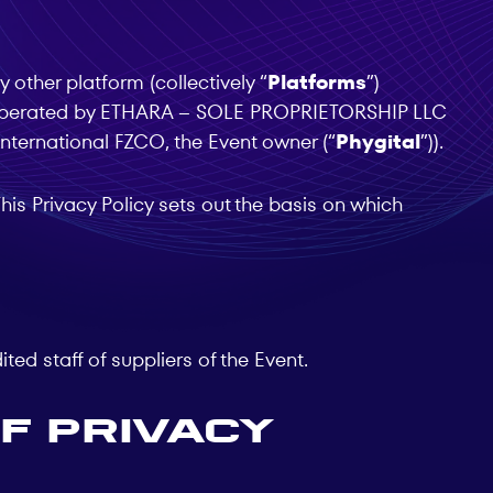
 other platform (collectively “
Platforms
”)
e operated by ETHARA – SOLE PROPRIETORSHIP LLC
International FZCO, the Event owner (“
Phygital
”)).
is Privacy Policy sets out the basis on which
ted staff of suppliers of the Event.
f Privacy