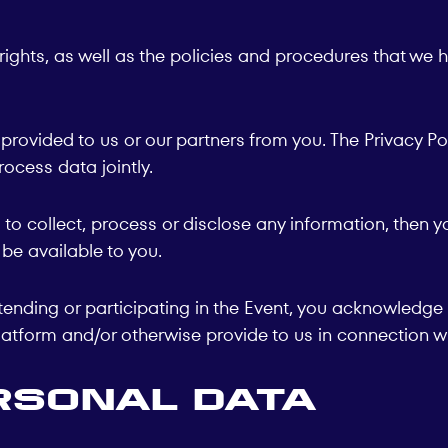
rights, as well as the policies and procedures that we 
 provided to us or our partners from you. The Privacy P
rocess data jointly.
us to collect, process or disclose any information, the
be available to you.
ending or participating in the Event, you acknowledge 
atform and/or otherwise provide to us in connection wi
rsonal Data