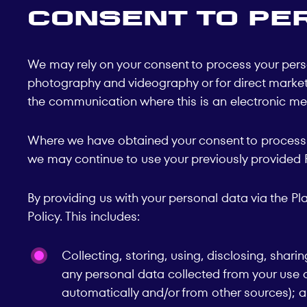
Consent to Pe
We may rely on your consent to process your perso
photography and videography or for direct marketin
the communication where this is an electronic mes
Where we have obtained your consent to process y
we may continue to use your previously provided Pe
By providing us with your personal data via the P
Policy. This includes:
Collecting, storing, using, disclosing, shari
any personal data collected from your use of
automatically and/or from other sources); 