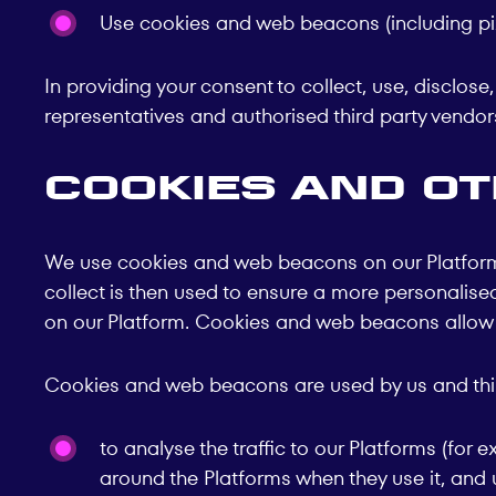
Use cookies and web beacons (including pix
In providing your consent to collect, use, disclos
representatives and authorised third party vendors
Cookies and o
We use cookies and web beacons on our Platforms 
collect is then used to ensure a more personalised 
on our Platform. Cookies and web beacons allow us
Cookies and web beacons are used by us and third
to analyse the traffic to our Platforms (fo
around the Platforms when they use it, and 