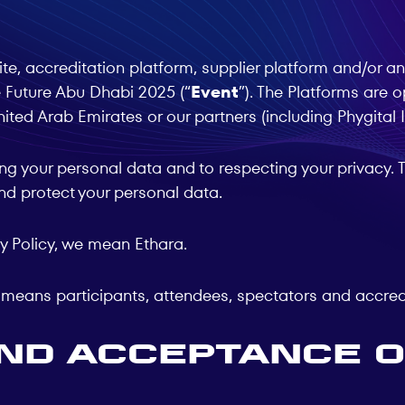
e, accreditation platform, supplier platform and/or any
 Future Abu Dhabi 2025 (“
Event
”). The Platforms ar
ited Arab Emirates or our partners (including Phygital 
g your personal data and to respecting your privacy. Th
and protect your personal data.
acy Policy, we mean Ethara.
cy means participants, attendees, spectators and accredi
and Acceptance o