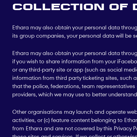
Collection of 
Ethara may also obtain your personal data through 
its group companies, your personal data will be se
Ethara may also obtain your personal data through
if you wish to share information from your iFaceboo
or any third-party site or app (such as social med
information from third party ticketing sites, such
that the police, federations, team representative
providers, which we may use to better understand
Other organisations may launch and operate website
activities, or (c) feature content belonging to Et
from Ethara and are not covered by this Privacy P
those sites and services. If we collect or otherwis