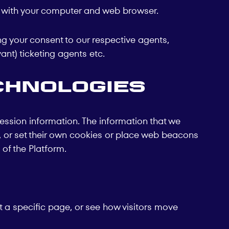
t with your computer and web browser.
ng your consent to our respective agents,
ant) ticketing agents etc.
chnologies
ession information. The information that we
it, or set their own cookies or place web beacons
of the Platform.
 a specific page, or see how visitors move