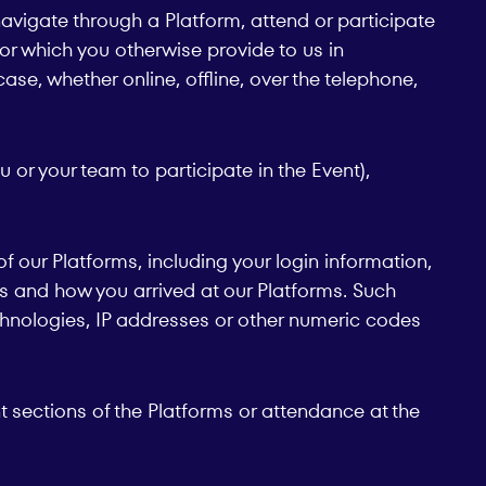
avigate through a Platform, attend or participate
m or which you otherwise provide to us in
ase, whether online, offline, over the telephone,
u or your team to participate in the Event),
 our Platforms, including your login information,
ges and how you arrived at our Platforms. Such
echnologies, IP addresses or other numeric codes
nt sections of the Platforms or attendance at the