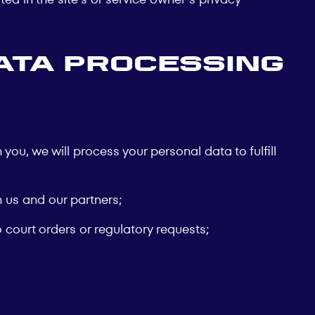
ata Processing
you, we will process your personal data to fulfill
th us and our partners;
 court orders or regulatory requests;