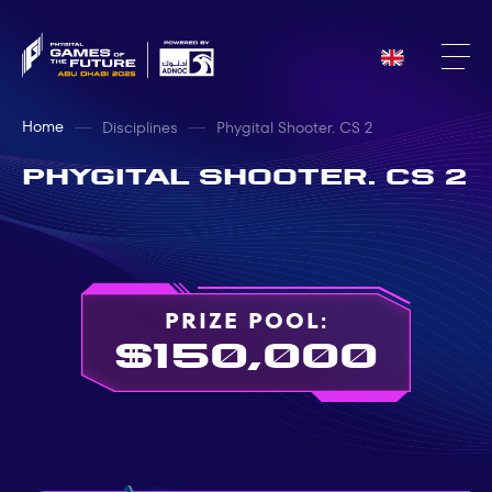
Home
Disciplines
Phygital Shooter. CS 2
Phygital Shooter. CS 2
PRIZE POOL:
$150,000