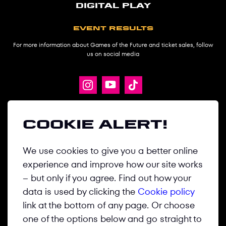
digital play
Event results
For more information about Games of the Future and ticket sales, follow
us on social media
ABOUT
Cookie alert!
GAMES
We use cookies to give you a better online
DISCIPLINES
experience and improve how our site works
NEWS
– but only if you agree. Find out how your
MEDIA CENTER
data is used by clicking the
Cookie policy
link at the bottom of any page. Or choose
CONTACT US
one of the options below and go straight to