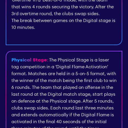
that wins 4 rounds securing the victory. After the
3rd overtime round, the clubs swap sides.
The break between games on the Digital stage is
10 minutes.
Physical Stage:
The Physical Stage is a laser
tag competition in a ‘Digital Flame Activation’
format. Matches are held in a 5-on-5 format, with
the winner of the match being the first club to win
6 rounds. The team that played on offense in the
last round at the Digital match stage, start plays
on defence at the Physical stage. After 5 rounds,
clubs swap sides. Each round last three minutes
and extends automatically if the Digital Flame is
activated in the final 40 seconds of the initial