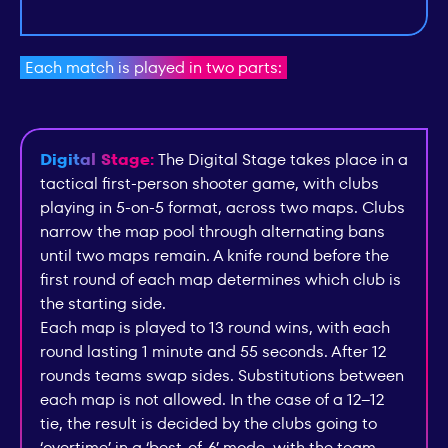
Each match is played in two parts:
Digital Stage:
The Digital Stage takes place in a
tactical first-person shooter game, with clubs
playing in 5-on-5 format, across two maps. Clubs
narrow the map pool through alternating bans
until two maps remain. A knife round before the
first round of each map determines which club is
the starting side.
Each map is played to 13 round wins, with each
round lasting 1 minute and 55 seconds. After 12
rounds teams swap sides. Substitutions between
each map is not allowed. In the case of a 12–12
tie, the result is decided by the clubs going to
‘overtime’ in a ‘best-of-6’ mode, with the team