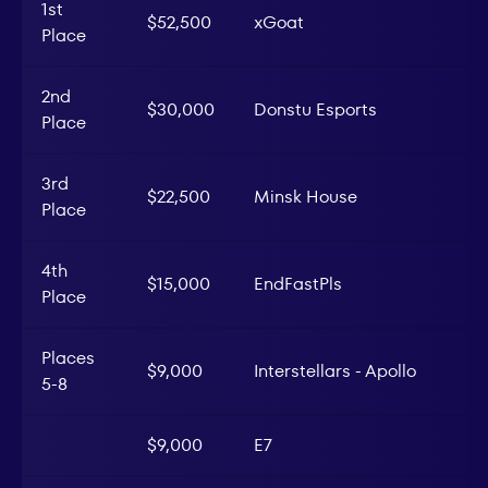
1st
$52,500
xGoat
Place
2nd
$30,000
Donstu Esports
Place
3rd
$22,500
Minsk House
Place
4th
$15,000
EndFastPls
Place
Places
$9,000
Interstellars - Apollo
5-8
$9,000
E7