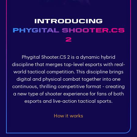
Introducing
Phygital Shooter.СS
2
Phygital Shooter.СS 2 is a dynamic hybrid
discipline that merges top-level esports with real-
world tactical competition. This discipline brings
digital and physical combat together into one
continuous, thrilling competitive format - creating
a new type of shooter experience for fans of both
esports and live-action tactical sports.
How it works