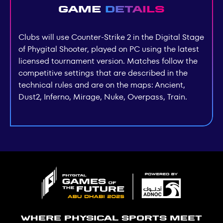
Game
details
Clubs will use Counter-Strike 2 in the Digital Stage
of Phygital Shooter, played on PC using the latest
licensed tournament version. Matches follow the
competitive settings that are described in the
technical rules and are on the maps: Ancient,
Dust2, Inferno, Mirage, Nuke, Overpass, Train.
Where physical sports meet