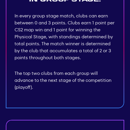
In every group stage match, clubs can earn
between 0 and 3 points. Clubs earn 1 point per
CS2 map win and 1 point for winning the
Physical Stage, with standings determined by
total points. The match winner is determined
by the club that accumulates a total of 2 or 3
points throughout both stages.
The top two clubs from each group will
advance to the next stage of the competition
(playoff).