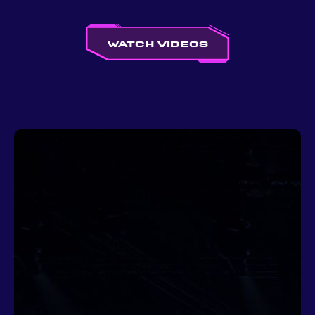
Watch videos