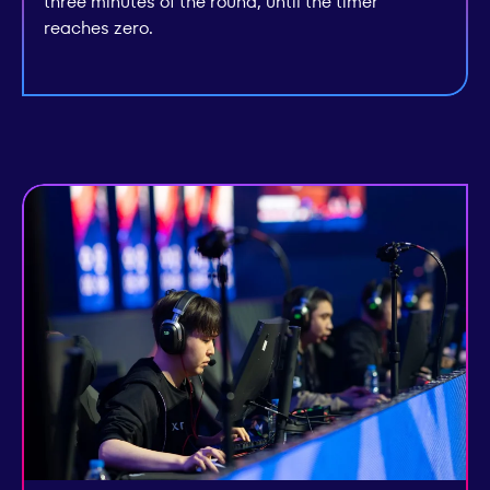
three minutes of the round, until the timer
reaches zero.