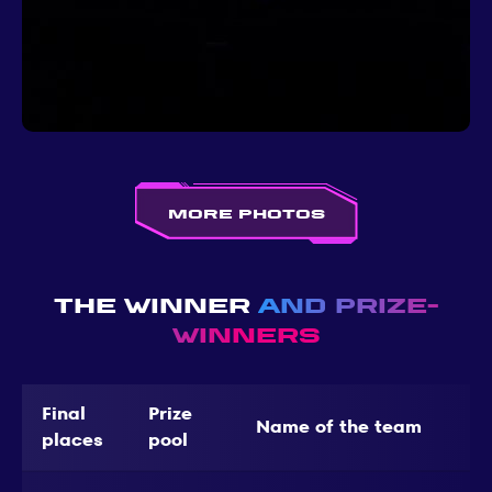
More photos
The Winner
and Prize-
Winners
Final
Prize
Name of the team
places
pool