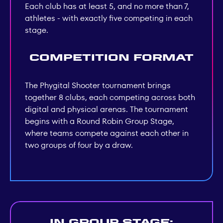
Each club has at least 5, and no more than 7,
athletes - with exactly five competing in each
stage.
Competition Format
The Phygital Shooter tournament brings
together 8 clubs, each competing across both
digital and physical arenas. The tournament
begins with a Round Robin Group Stage,
where teams compete against each other in
two groups of four by a draw.
In group stage: