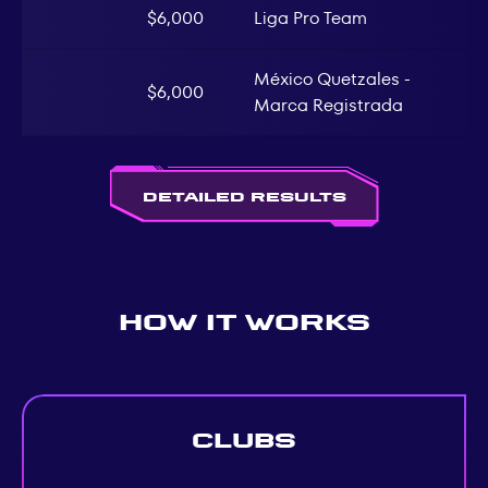
$6,000
Liga Pro Team
México Quetzales -
$6,000
Marca Registrada
Detailed Results
How It Works
Clubs