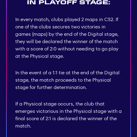
In playoff stage:
In every match, clubs played 2 maps in CS2. If
one of the clubs secures two victories in
games (maps) by the end of the Digital stage,
they will be declared the winner of the match
with a score of 2:0 without needing to go play
at the Physical stage.
In the event of a 1:1 tie at the end of the Digital
stage, the match proceeds to the Physical
stage for further determination.
If a Physical stage occurs, the club that
emerges victorious in the Physical stage with a
final score of 2:1 is declared the winner of the
match.