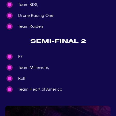
Team BDS,
Drone Racing One
Team Raiden
Semi-final 2
E7
Team Millenium,
Rolf
Team Heart of America