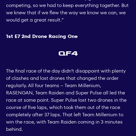
competing, so we had to keep everything together. But
we knew that if we flew the way we know we can, we
would get a great result.”
1st E7 2nd Drone Racing One
QF4
The final race of the day didn’t disappoint with plenty
of clashes and lost drones that changed the order
regularly. All four teams – Team Millenium,
RASENGAN, Team Raiden and Super Pulse all led the
race at some point. Super Pulse lost two drones in the
course of five laps, which took them out of the race
completely after 37 laps. That left Team Millenium to
win the race, with Team Raiden coming in 3 minutes
behind.