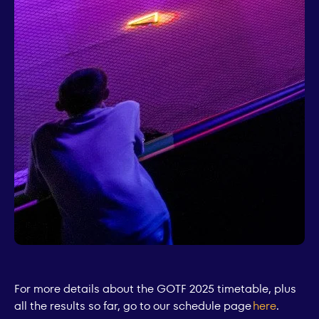
For more details about the GOTF 2025 timetable, plus
all the results so far, go to our schedule page
here
.