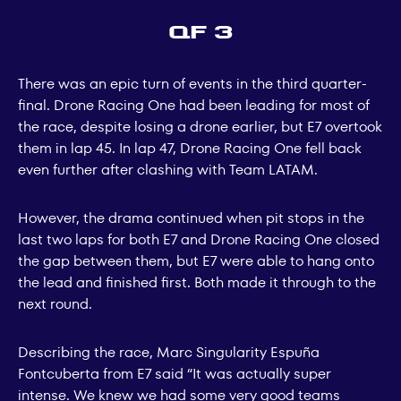
QF 3
There was an epic turn of events in the third quarter-
final. Drone Racing One had been leading for most of
the race, despite losing a drone earlier, but E7 overtook
them in lap 45. In lap 47, Drone Racing One fell back
even further after clashing with Team LATAM.
However, the drama continued when pit stops in the
last two laps for both E7 and Drone Racing One closed
the gap between them, but E7 were able to hang onto
the lead and finished first. Both made it through to the
next round.
Describing the race, Marc Singularity Espuña
Fontcuberta from E7 said “It was actually super
intense. We knew we had some very good teams