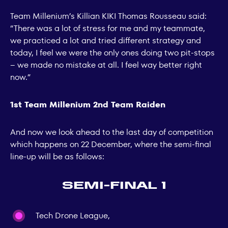
Team Millenium’s Killian KIKI Thomas Rousseau said:
“There was a lot of stress for me and my teammate,
we practiced a lot and tried different strategy and
today, I feel we were the only ones doing two pit-stops
– we made no mistake at all. I feel way better right
now.”
1st Team Millenium 2nd Team Raiden
And now we look ahead to the last day of competition
which happens on 22 December, where the semi-final
line-up will be as follows:
Semi-final 1
Tech Drone League,