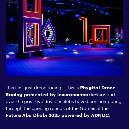
This isn’t just drone racing... This is
Phygital Drone
Racing presented by insurancemarket.ae
and
over the past two days, 16 clubs have been competing
through the opening rounds at the Games of the
Future Abu Dhabi 2025 powered by ADNOC
.