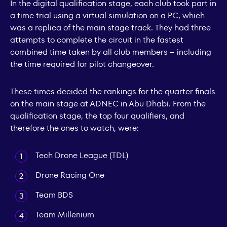
In the digital qualification stage, each club took part in
a time trial using a virtual simulation on a PC, which
was a replica of the main stage track. They had three
attempts to complete the circuit in the fastest
combined time taken by all club members – including
the time required for pilot changeover.
These times decided the rankings for the quarter finals
on the main stage at ADNEC in Abu Dhabi. From the
qualification stage, the top four qualifiers, and
therefore the ones to watch, were:
Tech Drone League (TDL)
Drone Racing One
Team BDS
Team Millenium