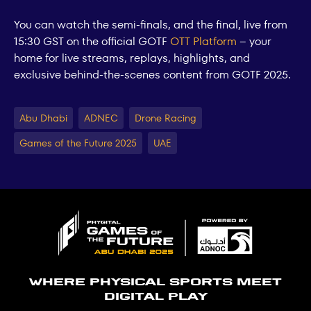
You can watch the semi-finals, and the final, live from
15:30 GST on the official GOTF
OTT Platform
– your
home for live streams, replays, highlights, and
exclusive behind-the-scenes content from GOTF 2025.
Abu Dhabi
ADNEC
Drone Racing
Games of the Future 2025
UAE
Where physical sports meet
digital play