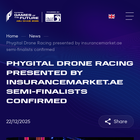
Home
News
Phygital Drone Racing presented by insurancemarket.ae
semi-finalists confirmed
Phygital Drone Racing
presented by
insurancemarket.ae
semi-finalists
confirmed
22/12/2025
Share