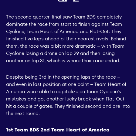
The second quarter-final saw Team BDS completely
dominate the race from start to finish against Team
Cyclone, Team Heart of America and Flat-Out. They
finished five laps ahead of their nearest rivals. Behind
them, the race was a bit more dramatic – with Team
Cyclone losing a drone on lap 29 and then losing
another on lap 31, which is where their race ended.
Despite being 3rd in the opening laps of the race –
and even in last position at one point – Team Heart of
America were able to capitalize on Team Cyclone’s
mistakes and got another lucky break when Flat-Out
hit a couple of gates. They finished second and are into
the next round.
1st Team BDS 2nd Team Heart of America