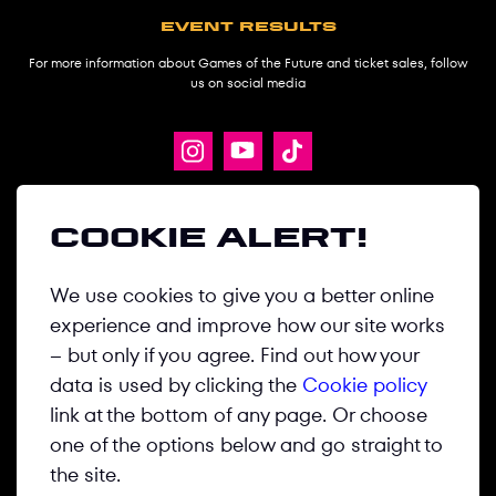
Event results
For more information about Games of the Future and ticket sales, follow
us on social media
ABOUT
Cookie alert!
GAMES
We use cookies to give you a better online
DISCIPLINES
experience and improve how our site works
NEWS
– but only if you agree. Find out how your
MEDIA CENTER
data is used by clicking the
Cookie policy
link at the bottom of any page. Or choose
CONTACT US
one of the options below and go straight to
the site.
Privacy Policy
Terms & Conditions