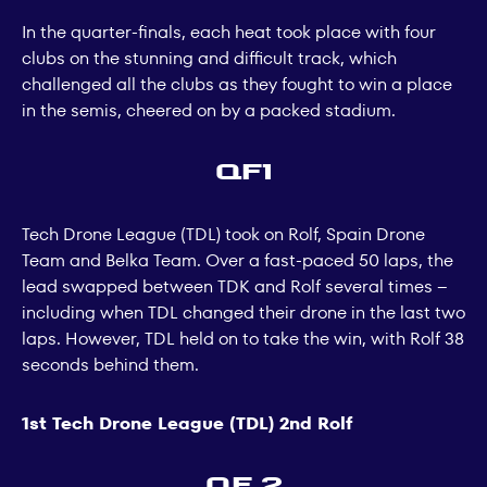
In the quarter-finals, each heat took place with four
clubs on the stunning and difficult track, which
challenged all the clubs as they fought to win a place
in the semis, cheered on by a packed stadium.
QF1
Tech Drone League (TDL) took on Rolf, Spain Drone
Team and Belka Team. Over a fast-paced 50 laps, the
lead swapped between TDK and Rolf several times –
including when TDL changed their drone in the last two
laps. However, TDL held on to take the win, with Rolf 38
seconds behind them.
1st Tech Drone League (TDL) 2nd Rolf
QF 2